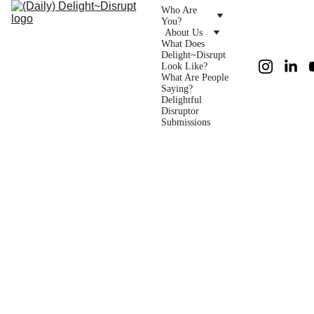
Who Are 
You?
About Us
What Does 
Delight~Disrupt 
Look Like?
What Are People 
Saying?
Delightful 
Disruptor 
Submissions
Foun
ders