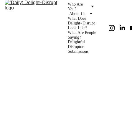
Who Are 
You?
About Us
What Does 
Delight~Disrupt 
Look Like?
What Are People 
Saying?
Delightful 
Disruptor 
Submissions
Monday